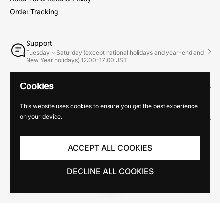
Order Tracking
Support
Tuesday ~ Saturday (except national holidays and year-end and
New Year holidays) 12:00-17:00 JST
Phone
Cookies
03-6263-8736
This website uses cookies to ensure you get the best experience
Email
on your device.
info@mhgallery.jp
ACCEPT ALL COOKIES
DECLINE ALL COOKIES
Copyright © 2026
MH Gallery
. Powered by Shopify