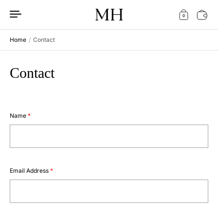
Skip to content
0
Home
/
Contact
Contact
Name
*
Email Address
*