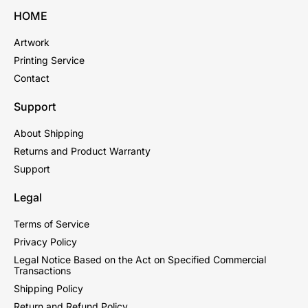
HOME
Artwork
Printing Service
Contact
Support
About Shipping
Returns and Product Warranty
Support
Legal
Terms of Service
Privacy Policy
Legal Notice Based on the Act on Specified Commercial
Transactions
Shipping Policy
Return and Refund Policy