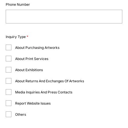
Phone Number
Inquiry Type
*
About Purchasing Artworks
About Print Services
About Exhibitions
About Returns And Exchanges Of Artworks
Media Inquiries And Press Contacts
Report Website Issues
Others