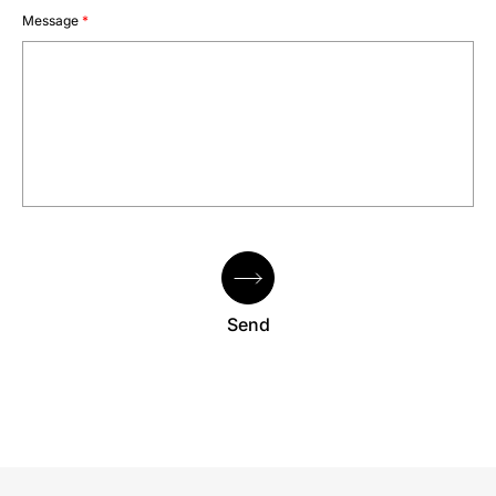
Message
*
Send